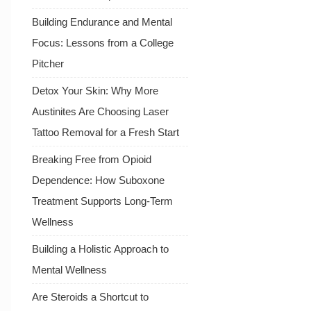
Building Endurance and Mental
Focus: Lessons from a College
Pitcher
Detox Your Skin: Why More
Austinites Are Choosing Laser
Tattoo Removal for a Fresh Start
Breaking Free from Opioid
Dependence: How Suboxone
Treatment Supports Long-Term
Wellness
Building a Holistic Approach to
Mental Wellness
Are Steroids a Shortcut to