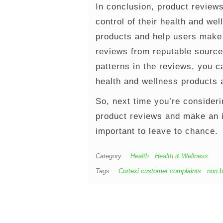
In conclusion, product reviews
control of their health and we
products and help users make 
reviews from reputable source
patterns in the reviews, you c
health and wellness products a
So, next time you’re consideri
product reviews and make an i
important to leave to chance.
Category
Health
Health & Wellness
Tags
Cortexi customer complaints
non b