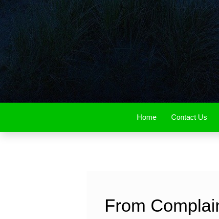
Home
Contact Us
From Complaint