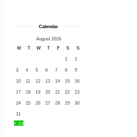
Calendar
August 2026
M
T
W
T
F
S
S
1
2
3
4
5
6
7
8
9
10
11
12
13
14
15
16
17
18
19
20
21
22
23
24
25
26
27
28
29
30
31
« Jul