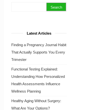
Search for:
Latest Articles
Finding a Pregnancy Journal Habit
That Actually Supports You Every
Trimester
Functional Testing Explained:
Understanding How Personalized
Health Assessments Influence
Wellness Planning
Healthy Aging Without Surgery:
What Are Your Options?