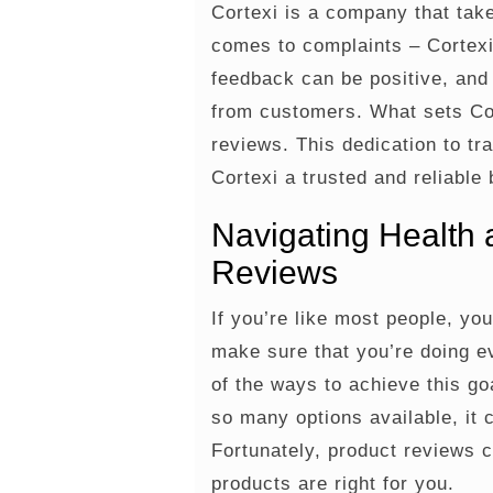
Cortexi is a company that take
comes to complaints – Cortexi
feedback can be positive, and
from customers. What sets Cor
reviews. This dedication to t
Cortexi a trusted and reliable 
Navigating Health 
Reviews
If you’re like most people, yo
make sure that you’re doing e
of the ways to achieve this go
so many options available, it
Fortunately, product reviews 
products are right for you.