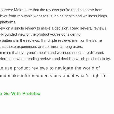
sources: Make sure that the reviews you’re reading come from
views from reputable websites, such as health and wellness blogs,
 platforms.
rely on a single review to make a decision. Read several reviews
ell-rounded view of the product you’re considering.
o patterns in the reviews. If multiple reviews mention the same
kely that those experiences are common among users.
 mind that everyone’s health and wellness needs are different.
ferences when reading reviews and deciding which products to try.
an use product reviews to navigate the world of
and make informed decisions about what’s right for
o Go With Protetox