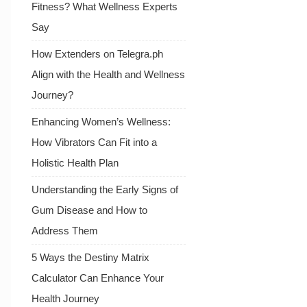
Fitness? What Wellness Experts
Say
How Extenders on Telegra.ph
Align with the Health and Wellness
Journey?
Enhancing Women’s Wellness:
How Vibrators Can Fit into a
Holistic Health Plan
Understanding the Early Signs of
Gum Disease and How to
Address Them
5 Ways the Destiny Matrix
Calculator Can Enhance Your
Health Journey