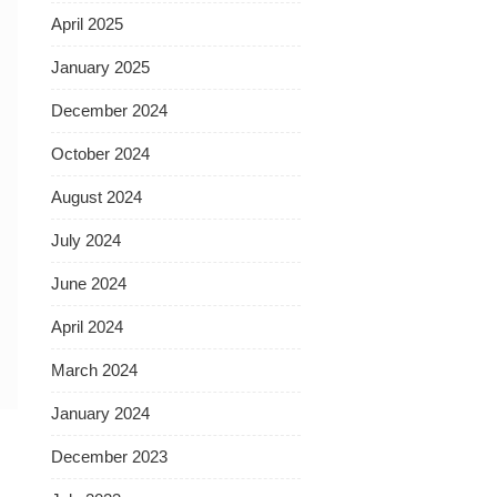
April 2025
January 2025
December 2024
October 2024
August 2024
July 2024
June 2024
April 2024
March 2024
January 2024
December 2023