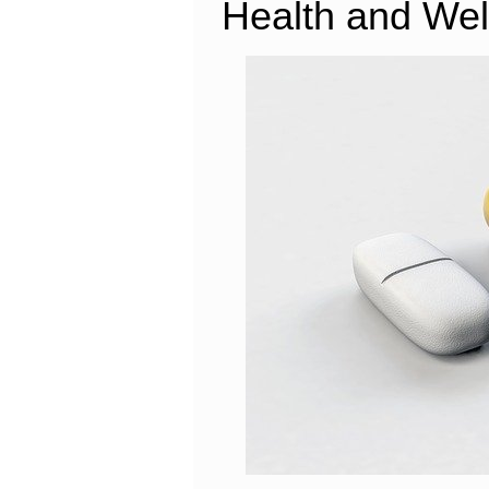
Health and Wel