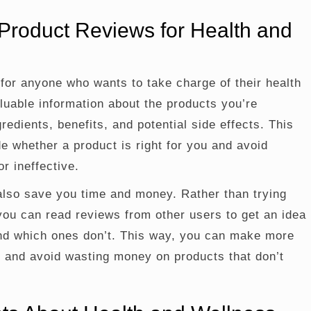
Product Reviews for Health and
for anyone who wants to take charge of their health
luable information about the products you’re
gredients, benefits, and potential side effects. This
e whether a product is right for you and avoid
r ineffective.
lso save you time and money. Rather than trying
you can read reviews from other users to get an idea
and which ones don’t. This way, you can make more
 and avoid wasting money on products that don’t