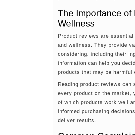
The Importance of 
Wellness
Product reviews are essential 
and wellness. They provide va
considering, including their in
information can help you decid
products that may be harmful o
Reading product reviews can a
every product on the market, 
of which products work well 
informed purchasing decisions
deliver results.