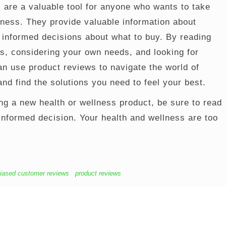
 are a valuable tool for anyone who wants to take
llness. They provide valuable information about
informed decisions about what to buy. By reading
s, considering your own needs, and looking for
an use product reviews to navigate the world of
nd find the solutions you need to feel your best.
ng a new health or wellness product, be sure to read
nformed decision. Your health and wellness are too
iased customer reviews
product reviews