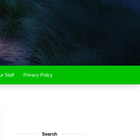
r Staff
Privacy Policy
Search