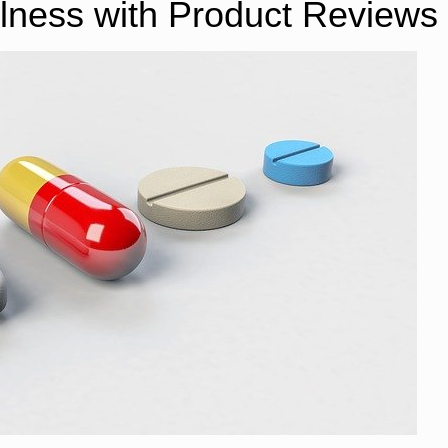
lness with Product Reviews