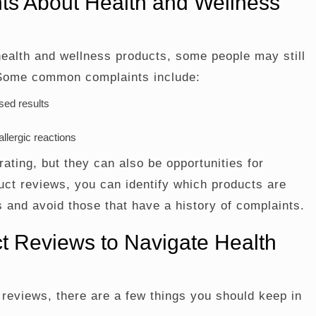
s About Health and Wellness
health and wellness products, some people may still
 Some common complaints include:
sed results
llergic reactions
ating, but they can also be opportunities for
ct reviews, you can identify which products are
 and avoid those that have a history of complaints.
t Reviews to Navigate Health
 reviews, there are a few things you should keep in