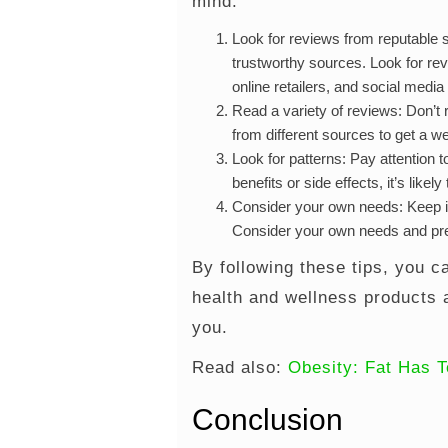
mind:
Look for reviews from reputable 
trustworthy sources. Look for re
online retailers, and social media
Read a variety of reviews: Don’t 
from different sources to get a w
Look for patterns: Pay attention t
benefits or side effects, it’s li
Consider your own needs: Keep in
Consider your own needs and pre
By following these tips, you c
health and wellness products 
you.
Read also:
Obesity: Fat Has T
Conclusion