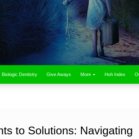
Biologic Dentistry
Give Aways
More
Hoh Index
Ou
s to Solutions: Navigating