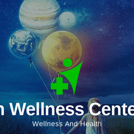
 Wellness Cent
Wellness And Health