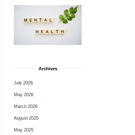
Archives
July 2026
May 2026
March 2026
August 2025
May 2025