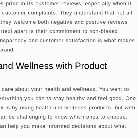
s pride in its customer reviews, especially when it
 customer complaints. They understand that not all
 they welcome both negative and positive reviews
texi apart is their commitment to non-biased
ransparency and customer satisfaction is what makes
brand.
and Wellness with Product
u care about your health and wellness. You want to
verything you can to stay healthy and feel good. One
al is by using health and wellness products, but with
 can be challenging to know which ones to choose.
can help you make informed decisions about what