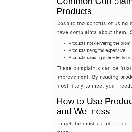
Common Complaint
Products
Despite the benefits of using 
have complaints about them.
Products not delivering the promi
Products being too expensive
Products causing side effects or a
These complaints can be frustr
improvement. By reading produ
most likely to meet your needs
How to Use Produc
and Wellness
To get the most out of product